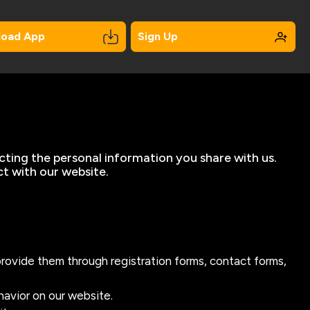
load App
Sign Up
cting the personal information you share with us.
ct with our website.
provide them through registration forms, contact forms,
havior on our website.