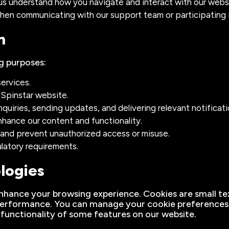
 us understand how you navigate and interact with our webs
hen communicating with our support team or participating 
n
g purposes:
ervices.
 Spinstar website.
uiries, sending updates, and delivering relevant notificati
hance our content and functionality.
m and prevent unauthorized access or misuse.
ulatory requirements.
logies
nhance your browsing experience. Cookies are small tex
erformance. You can manage your cookie preferences t
 functionality of some features on our website.