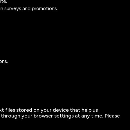
ite.
in surveys and promotions.
ons.
t files stored on your device that help us
hrough your browser settings at any time. Please