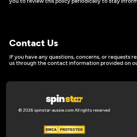
you to review this policy periodically to stay inf
Contact Us
If you have any questions, concerns, or requests re
us through the contact information provided on ou
© 2026 spinstar-aussie.com All rights reserved