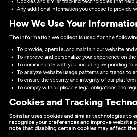
Cookies and similar tracking technologies that help
Any additional information you choose to provide w
How We Use Your Informatio
The information we collect is used for the followin
To provide, operate, and maintain our website and s
To improve and personalize your experience on the
To communicate with you, including responding to inq
To analyze website usage patterns and trends to en
To ensure the security and integrity of our platfor
To comply with applicable legal obligations and reg
Cookies and Tracking Techno
Spinstar uses cookies and similar technologies to e
recognize your preferences and improve website p
note that disabling certain cookies may affect the