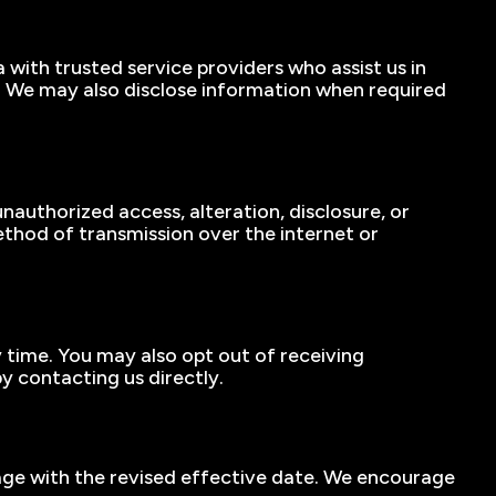
 with trusted service providers who assist us in
l. We may also disclose information when required
authorized access, alteration, disclosure, or
thod of transmission over the internet or
y time. You may also opt out of receiving
y contacting us directly.
 page with the revised effective date. We encourage