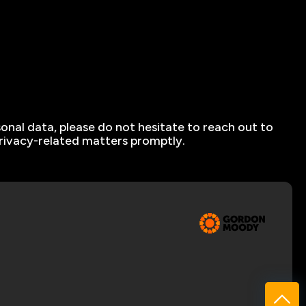
sonal data, please do not hesitate to reach out to
privacy-related matters promptly.