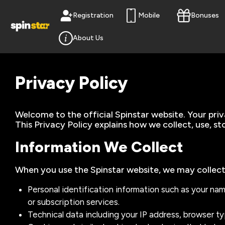
Registration
Mobile
Bonuses
About Us
Privacy Policy
Welcome to the official Spinstar website. Your pri
This Privacy Policy explains how we collect, use, s
Information We Collect
When you use the Spinstar website, we may collect
Personal identification information such as your na
or subscription services.
Technical data including your IP address, browser t