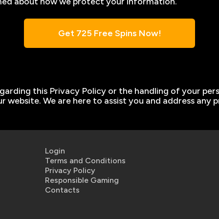
ormed about how we protect your information.
Get 725 Free Spins Now!
garding this Privacy Policy or the handling of your per
r website. We are here to assist you and address any 
Login
Terms and Conditions
Privacy Policy
Responsible Gaming
Contacts