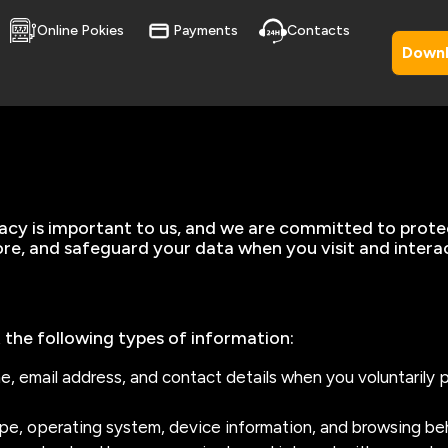
Online Pokies
Payments
Contacts
Down
vacy is important to us, and we are committed to prote
tore, and safeguard your data when you visit and intera
 the following types of information:
me, email address, and contact details when you voluntarily 
ype, operating system, device information, and browsing be