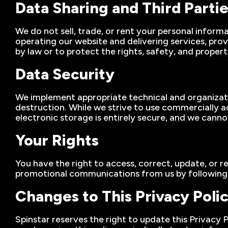
Data Sharing and Third Parti
We do not sell, trade, or rent your personal inform
operating our website and delivering services, pro
by law or to protect the rights, safety, and proper
Data Security
We implement appropriate technical and organizatio
destruction. While we strive to use commercially 
electronic storage is entirely secure, and we cann
Your Rights
You have the right to access, correct, update, or r
promotional communications from us by following th
Changes to This Privacy Poli
Spinstar reserves the right to update this Privacy 