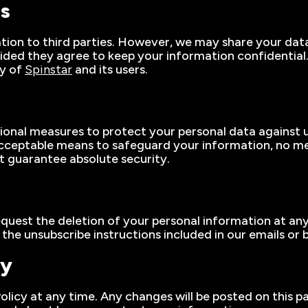
es
ation to third parties. However, we may share your data
vided they agree to keep your information confidentia
ty of
Spinstar
and its users.
nal measures to protect your personal data against un
acceptable means to safeguard your information, no me
ot guarantee absolute security.
equest the deletion of your personal information at an
e unsubscribe instructions included in our emails or b
cy
Policy at any time. Any changes will be posted on this