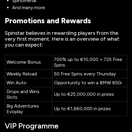
Spinomenal
And many more
Promotions and Rewards
Spinstar believes in rewarding players from the
very first moment. Here is an overview of what
you can expect:
700% up to €10,000 + 725 Free
Welcome Bonus
Spins
Weekly Reload
50 Free Spins every Thursday
Win Auto
Opportunity to win a BMW 850i
Drops and Wins
Up to €25,000,000 in prizes
Slots
Big Adventures
Up to €1,660,000 in prizes
Evoplay
VIP Programme