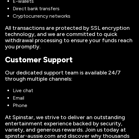
E-wallets
Direct bank transfers
Cryptocurrency networks
All transactions are protected by SSL encryption
technology, and we are committed to quick
withdrawal processing to ensure your funds reach
you promptly.
Customer Support
Our dedicated support team is available 24/7
through multiple channels:
Live chat
Email
Phone
At Spinstar, we strive to deliver an outstanding
entertainment experience backed by security,
variety, and generous rewards. Join us today at
spinstar-aussie.com and discover why thousands