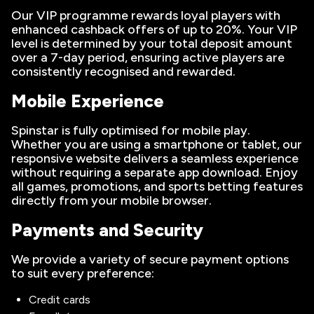
Our VIP programme rewards loyal players with
enhanced cashback offers of up to 20%. Your VIP
level is determined by your total deposit amount
over a 7-day period, ensuring active players are
consistently recognised and rewarded.
Mobile Experience
Spinstar is fully optimised for mobile play.
Whether you are using a smartphone or tablet, our
responsive website delivers a seamless experience
without requiring a separate app download. Enjoy
all games, promotions, and sports betting features
directly from your mobile browser.
Payments and Security
We provide a variety of secure payment options
to suit every preference:
Credit cards