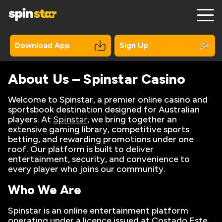
Download App
Sign Up
About Us – Spinstar Casino
Registration
Welcome to Spinstar, a premier online casino and
sportsbook destination designed for Australian
Mobile
players. At
Spinstar
, we bring together an
extensive gaming library, competitive sports
Bonuses
betting, and rewarding promotions under one
roof. Our platform is built to deliver
Online Pokies
entertainment, security, and convenience to
every player who joins our community.
Payments
Who We Are
Contacts
Spinstar is an online entertainment platform
operating under a licence issued at Costado Este
About Us