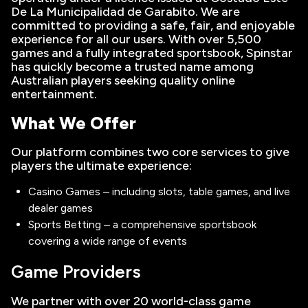
De La Municipalidad de Garabito. We are
committed to providing a safe, fair, and enjoyable
experience for all our users. With over 5,500
games and a fully integrated sportsbook, Spinstar
has quickly become a trusted name among
Australian players seeking quality online
entertainment.
What We Offer
Our platform combines two core services to give
players the ultimate experience:
Casino Games – including slots, table games, and live
dealer games
Sports Betting – a comprehensive sportsbook
covering a wide range of events
Game Providers
We partner with over 20 world-class game