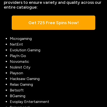
providers to ensure variety and quality across our
entire catalogue:
Get 725 Free Spins Now!
Microgaming
NetEnt
Evolution Gaming
Play'n Go
Novomatic
Nolimit City
Playson
Hacksaw Gaming
Relax Gaming
Betsoft
BGaming
Evoplay Entertainment