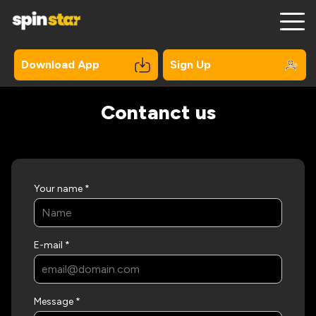
Download App
Sign Up
Contanct us
Registration
Mobile
Bonuses
Your name *
Online Pokies
E-mail *
Payments
Contacts
Message *
About Us