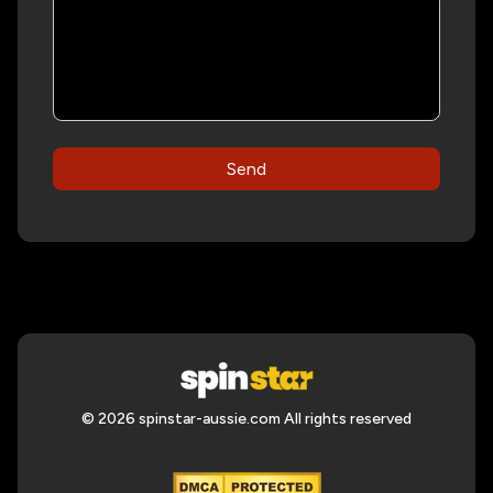
Send
© 2026 spinstar-aussie.com All rights reserved