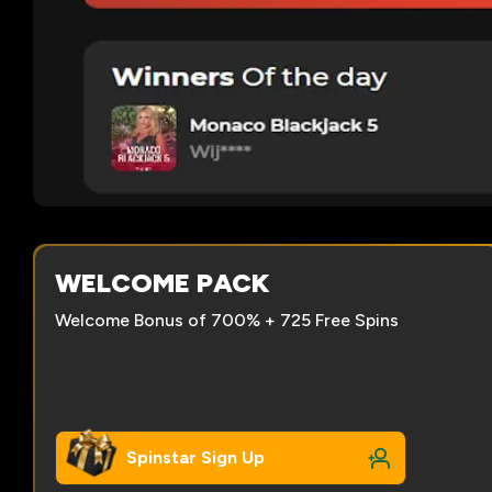
WELCOME PACK
Welcome Bonus of 700% + 725 Free Spins
Spinstar Sign Up