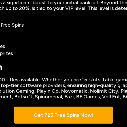
a significant boost to your initial bankroll. Beyond the 
up to 20%, is tied to your VIP level. This level is de
Free Spins
zes
prizes
n
0 titles available. Whether you prefer slots, table game
by top-tier software providers, ensuring high-quality g
olution Gaming, Play'n Go, Novomatic, Nolimit City, 
nt, Betsoft, Spinomenal, Fazi, BF Games, VoltEnt, B
Get 725 Free Spins Now!