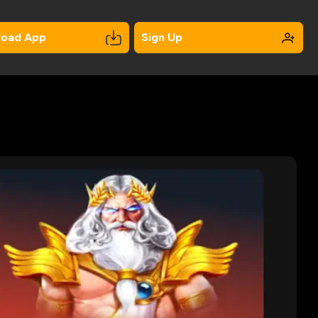
load App
Sign Up