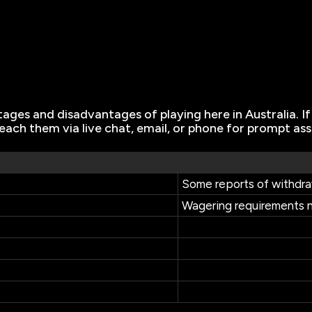
ges and disadvantages of playing here in Australia. If
each them via live chat, email, or phone for prompt ass
Some reports of withdra
Wagering requirements no