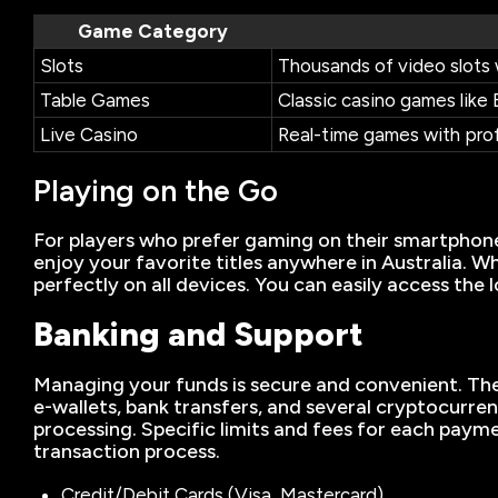
Game Category
Slots
Thousands of video slots 
Table Games
Classic casino games like 
Live Casino
Real-time games with prof
Playing on the Go
For players who prefer gaming on their smartphones 
enjoy your favorite titles anywhere in Australia. 
perfectly on all devices. You can easily access th
Banking and Support
Managing your funds is secure and convenient. The 
e-wallets, bank transfers, and several cryptocurr
processing. Specific limits and fees for each paym
transaction process.
Credit/Debit Cards (Visa, Mastercard)