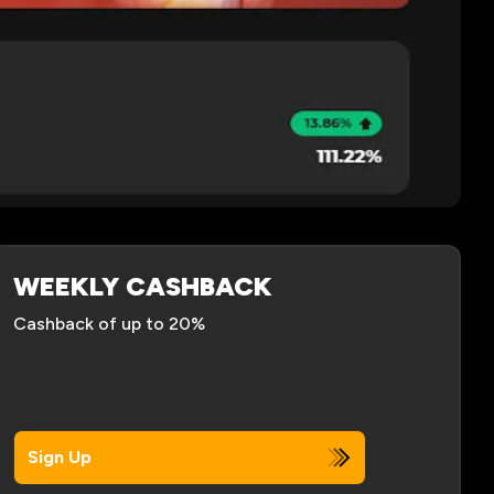
WEEKLY CASHBACK
Cashback of up to 20%
Sign Up