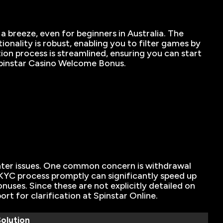
 a breeze, even for beginners in Australia. The
tionality is robust, enabling you to filter games by
tion process is streamlined, ensuring you can start
 Spinstar Casino Welcome Bonus.
ounter issues. One common concern is withdrawal
he KYC process promptly can significantly speed up
uses. Since these are not explicitly detailed on
rt for clarification at Spinstar Online.
Solution