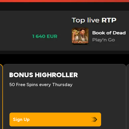
BONUS HIGHROLLER
50 Free Spins every Thursday
Sign Up