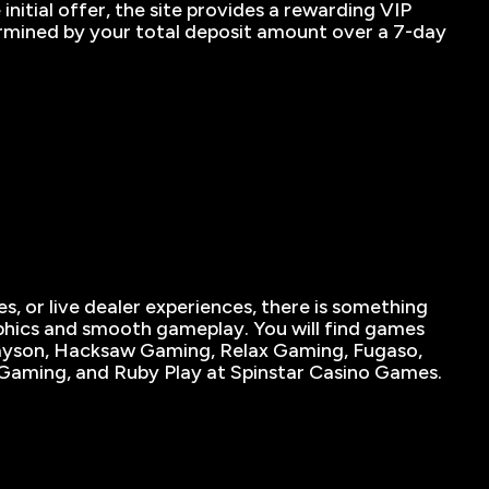
initial offer, the site provides a rewarding VIP
termined by your total deposit amount over a 7-day
s, or live dealer experiences, there is something
raphics and smooth gameplay. You will find games
Playson, Hacksaw Gaming, Relax Gaming, Fugaso,
Gaming, and Ruby Play at Spinstar Casino Games.