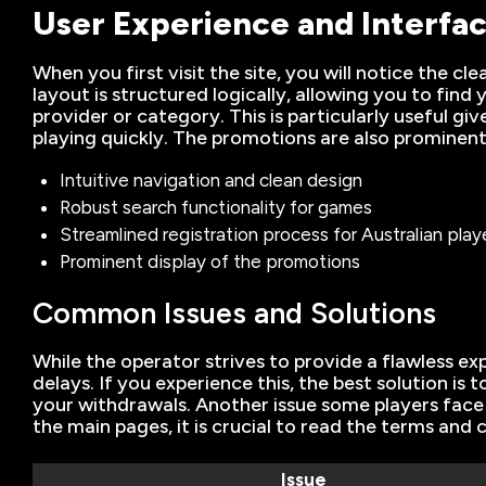
User Experience and Interfa
When you first visit the site, you will notice the cl
layout is structured logically, allowing you to find 
provider or category. This is particularly useful gi
playing quickly. The promotions are also prominent
Intuitive navigation and clean design
Robust search functionality for games
Streamlined registration process for Australian play
Prominent display of the promotions
Common Issues and Solutions
While the operator strives to provide a flawless e
delays. If you experience this, the best solution is
your withdrawals. Another issue some players face 
the main pages, it is crucial to read the terms and
Issue