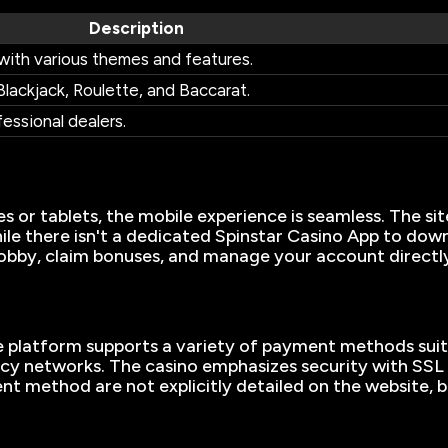
Description
with various themes and features.
Blackjack, Roulette, and Baccarat.
essional dealers.
or tablets, the mobile experience is seamless. The site 
While there isn't a dedicated Spinstar Casino App to do
e lobby, claim bonuses, and manage your account direct
platform supports a variety of payment methods suitable
ency networks. The casino emphasizes security with S
ent method are not explicitly detailed on the website,