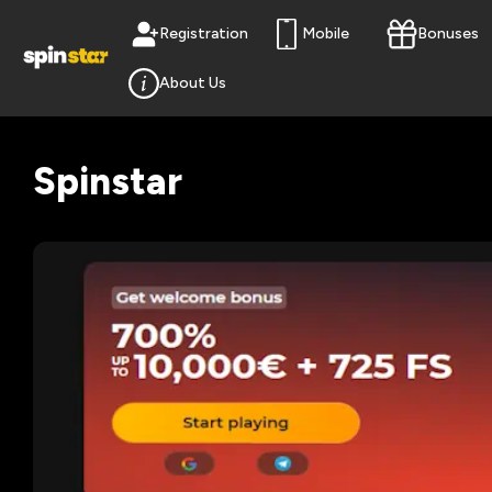
Registration
Mobile
Bonuses
About Us
Spinstar