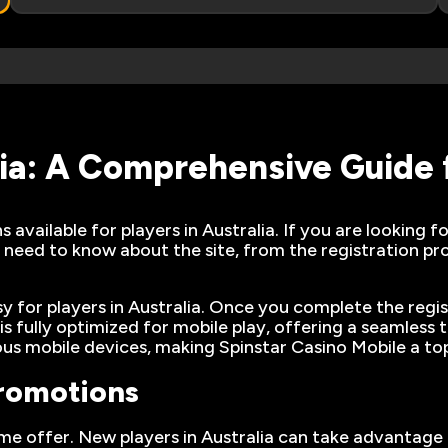
lia: A Comprehensive Guide 
vailable for players in Australia. If you are looking f
 need to know about the site, from the registration pr
y for players in Australia. Once you complete the regi
m is fully optimized for mobile play, offering a seamles
ious mobile devices, making Spinstar Casino Mobile a to
romotions
ome offer. New players in Australia can take advantag