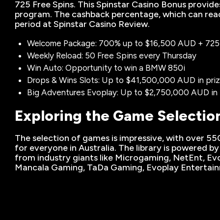
725 Free Spins. This Spinstar Casino Bonus provides 
program. The cashback percentage, which can reach 
period at Spinstar Casino Review.
Welcome Package: 700% up to $16,500 AUD + 725 
Weekly Reload: 50 Free Spins every Thursday
Win Auto: Opportunity to win a BMW 850i
Drops & Wins Slots: Up to $41,500,000 AUD in pri
Big Adventures Evoplay: Up to $2,750,000 AUD in 
Exploring the Game Selectio
The selection of games is impressive, with over 550
for everyone in Australia. The library is powered 
from industry giants like Microgaming, NetEnt, Ev
Mancala Gaming, TaDa Gaming, Evoplay Entertainme