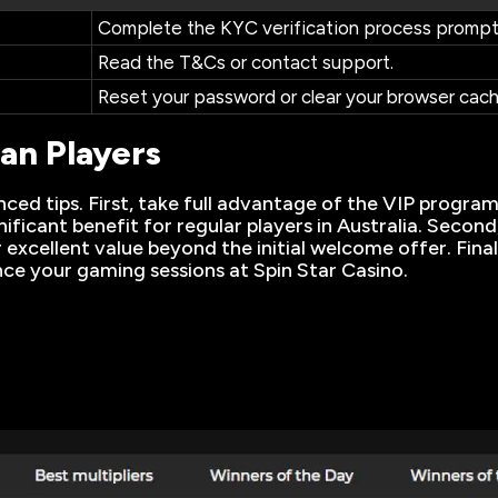
Complete the KYC verification process promptl
Read the T&Cs or contact support.
Reset your password or clear your browser cach
an Players
ed tips. First, take full advantage of the VIP program
nificant benefit for regular players in Australia. Seco
excellent value beyond the initial welcome offer. Final
ce your gaming sessions at Spin Star Casino.