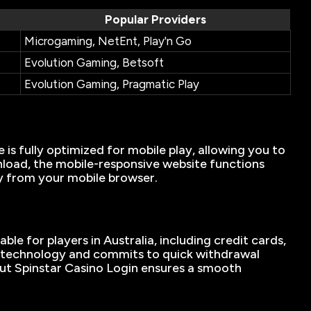
Popular Providers
Microgaming, NetEnt, Play'n Go
Evolution Gaming, Betsoft
Evolution Gaming, Pragmatic Play
is fully optimized for mobile play, allowing you to
wnload, the mobile-responsive website functions
ly from your mobile browser.
 for players in Australia, including credit cards,
SL technology and commits to quick withdrawal
 but Spinstar Casino Login ensures a smooth