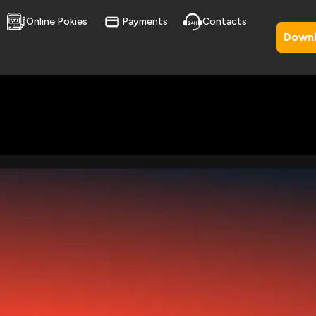
Online Pokies
Payments
Contacts
Down