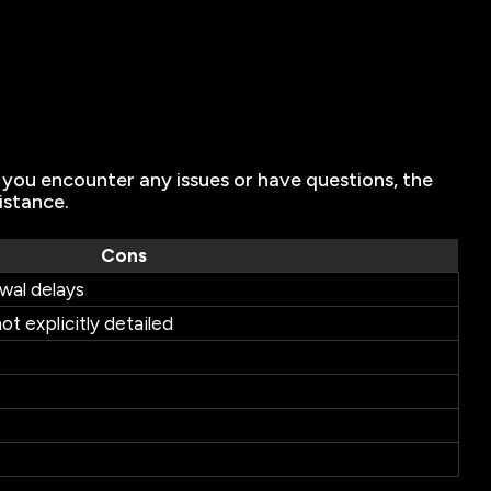
 you encounter any issues or have questions, the
istance.
Cons
wal delays
t explicitly detailed