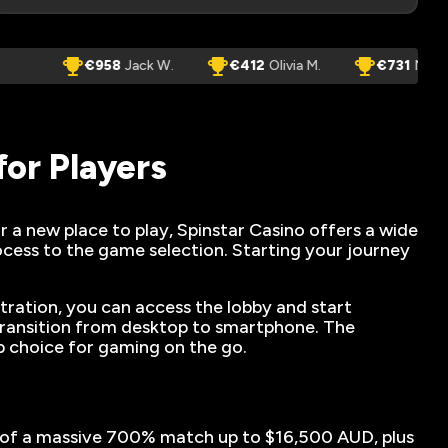
€958
Jack W.
€412
Olivia M.
€731
Noah T.
for Players
or a new place to play, Spinstar Casino offers a wide
ocess to the game selection. Starting your journey
stration, you can access the lobby and start
s transition from desktop to smartphone. The
p choice for gaming on the go.
e of a massive 700% match up to $16,500 AUD, plus