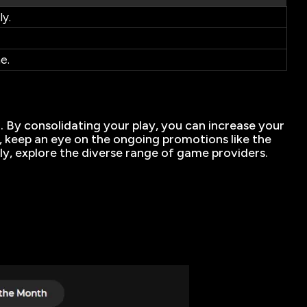
y.
e.
. By consolidating your play, you can increase your
nd, keep an eye on the ongoing promotions like the
ly, explore the diverse range of game providers.