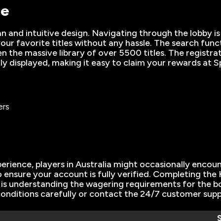
ce
ean and intuitive design. Navigating through the lobby is
your favorite titles without any hassle. The search func
ven the massive library of over 5500 titles. The registra
ly displayed, making it easy to claim your rewards at
ers
xperience, players in Australia might occasionally enc
 to ensure your account is fully verified. Completing t
is understanding the wagering requirements for the bon
 conditions carefully or contact the 24/7 customer suppo