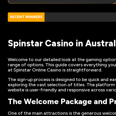
RECENT WINNERS
Spinstar Casino in Austra
Welcome to our detailed look at the gaming options a
range of options. This guide covers everything you
at Spinstar Online Casino is straightforward.
The sign-up process is designed to be quick and eas
exploring the vast selection of titles. The platfor
website is user-friendly and responsive across var
The Welcome Package and P
One of the main attractions is the generous welc