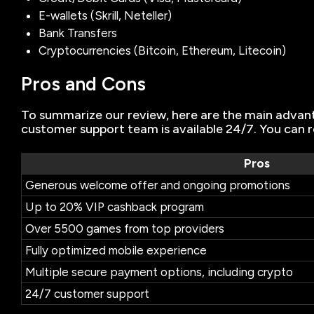
E-wallets (Skrill, Neteller)
Bank Transfers
Cryptocurrencies (Bitcoin, Ethereum, Litecoin)
Pros and Cons
To summarize our review, here are the main advanta
customer support team is available 24/7. You can r
Pros
Generous welcome offer and ongoing promotions
Up to 20% VIP cashback program
Over 5500 games from top providers
Fully optimized mobile experience
Multiple secure payment options, including crypto
24/7 customer support