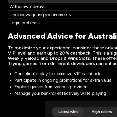
Withdrawal delays
Unclear wagering requirements
Login problems
Advanced Advice for Australi
To maximize your experience, consider these advanc
VIP level and earn up to 20% cashback. This is a sig
Weekly Reload and Drops & Wins Slots. These offer 
Trying games from different developers can enhan
Consolidate play to maximize VIP cashback
Participate in ongoing promotions for extra value
Explore games from various providers
Manage your bankroll effectively while playing